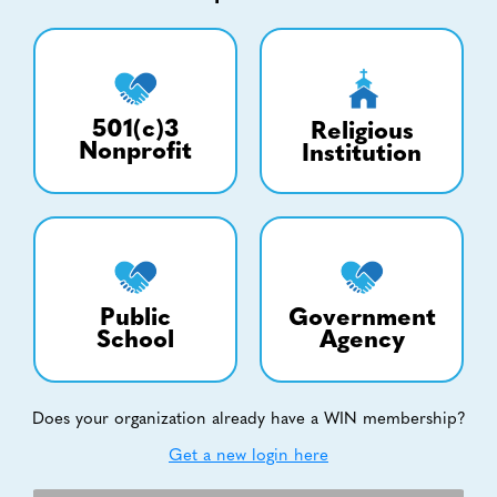
501(c)3
Religious
Nonprofit
Institution
Public
Government
School
Agency
Does your organization already have a WIN membership?
Get a new login here