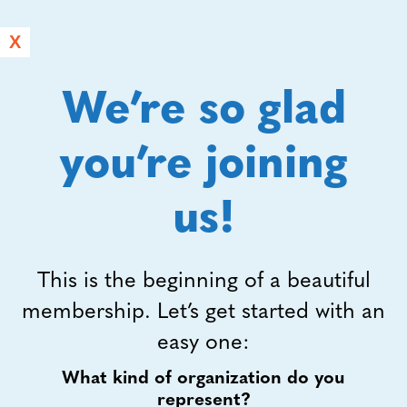
X
We’re so glad
you’re joining
us!
This is the beginning of a beautiful
membership. Let’s get started with an
easy one:
What kind of organization do you
represent?